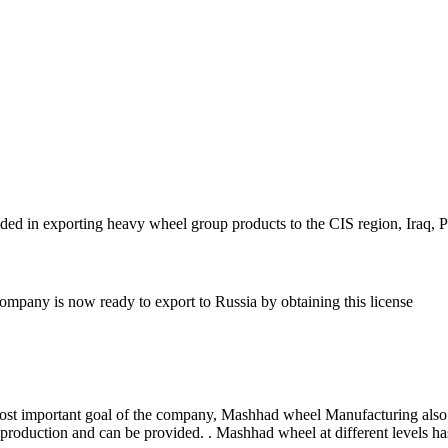
 in exporting heavy wheel group products to the CIS region, Iraq, Pa
ompany is now ready to export to Russia by obtaining this license
e most important goal of the company, Mashhad wheel Manufacturing also
 production and can be provided. . Mashhad wheel at different levels ha