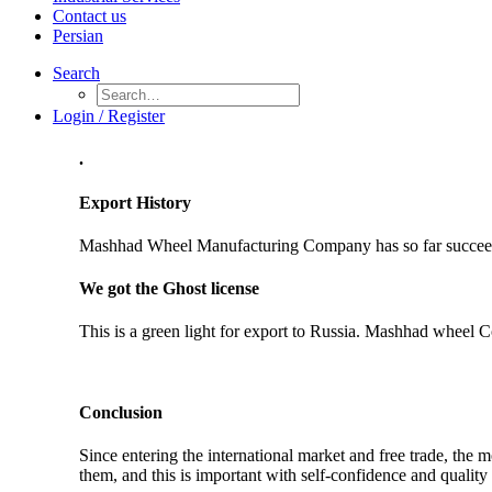
Contact us
Persian
Search
Login / Register
.
Export History
Mashhad Wheel Manufacturing Company has so far succeeded
We got the Ghost license
This is a green light for export to Russia. Mashhad wheel C
Conclusion
Since entering the international market and free trade, th
them, and this is important with self-confidence and quality