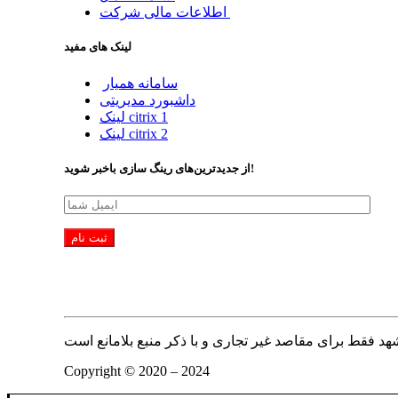
اطلاعات مالی شرکت
لینک های مفید
سامانه همیار
داشبورد مدیریتی
لینک citrix 1
لینک citrix 2
از جدیدترین‌های رینگ سازی باخبر شوید!
Copyright © 2020 – 2024