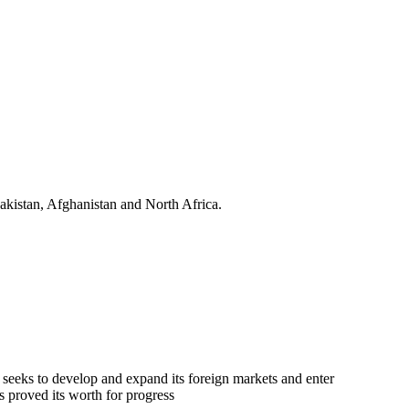
kistan, Afghanistan and North Africa.
 seeks to develop and expand its foreign markets and enter
s proved its worth for progress