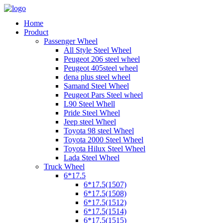
Home
Product
Passenger Wheel
All Style Steel Wheel
Peugeot 206 steel wheel
Peugeot 405steel wheel
dena plus steel wheel
Samand Steel Wheel
Peugeot Pars Steel wheel
L90 Steel Whell
Pride Steel Wheel
Jeep steel Wheel
Toyota 98 steel Wheel
Toyota 2000 Steel Wheel
Toyota Hilux Steel Wheel
Lada Steel Wheel
Truck Wheel
6*17.5
6*17.5(1507)
6*17.5(1508)
6*17.5(1512)
6*17.5(1514)
6*17.5(1515)