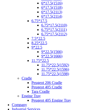
6*17.5(1516)
6*17.5(1518)
6*17.5(2113)
6*17.5(2114)
6.75*17.5
6.75*17.5(2110)
6.75*17.5(2111)
6.75*17.5(2112)
7.5*22.5
8.25*22.5
9*22.5
9*22.5(1566)
9*22.5(1666)
11.75*22.5
11.75*22.5(1592)
11.75*22.5(1596)
11.75*22.5(1598)
Cradle
Peugeot 206 Cradle
Peugeot 405 Cradle
Tara Cradle
Engine Tray
Peugeot 405 Engine Tray
Company
Industrial Services