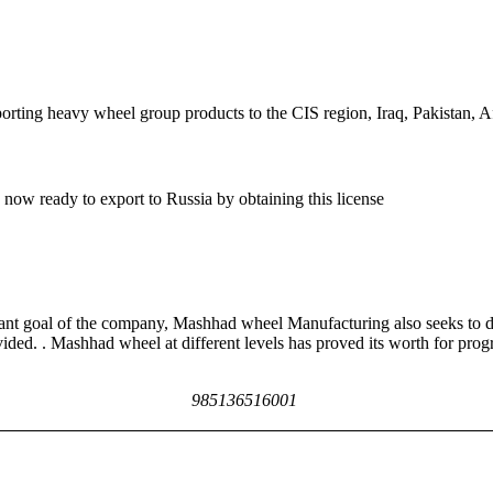
ing heavy wheel group products to the CIS region, Iraq, Pakistan, A
now ready to export to Russia by obtaining this license
rtant goal of the company, Mashhad wheel Manufacturing also seeks to d
ided. . Mashhad wheel at different levels has proved its worth for prog
985136516001