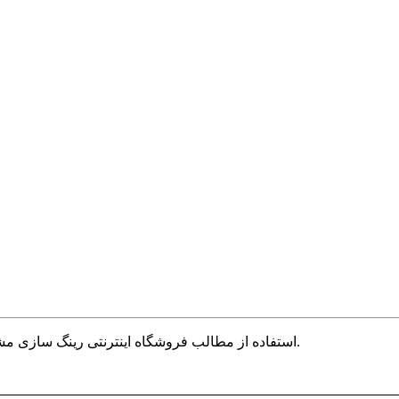
استفاده از مطالب فروشگاه اینترنتی رینگ سازی مشهد فقط برای مقاصد غیر تجاری و با ذکر منبع بلامانع است.