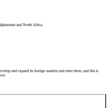
fghanistan and North Africa.
evelop and expand its foreign markets and enter them, and this is
ress