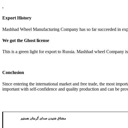
.
Export History
Mashhad Wheel Manufacturing Company has so far succeeded in export
We got the Ghost license
This is a green light for export to Russia. Mashhad wheel Company is 
Conclusion
Since entering the international market and free trade, the most impo
important with self-confidence and quality production and can be prov
مشتاق شنیدن صدای گرمتان هستیم