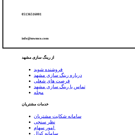
05136516001
info@mwmco.com
از رینگ سازی مشهد
فروشنده شوید
درباره رینگ سازی مشهد
فرصت های شغلی
تماس با رینگ سازی مشهد
مجله
خدمات مشتریان
سامانه شکایت مشتریان
نظر سنجی
امور سهام
سامانه کدال