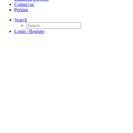
Contact us
Persian
Search
Login / Register