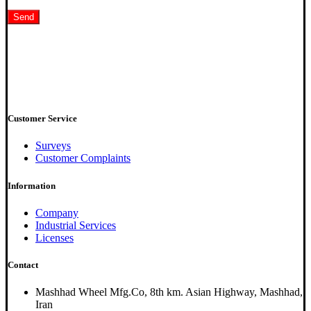
Customer Service
Surveys
Customer Complaints
Information
Company
Industrial Services
Licenses
Contact
Mashhad Wheel Mfg.Co, 8th km. Asian Highway, Mashhad,
Iran