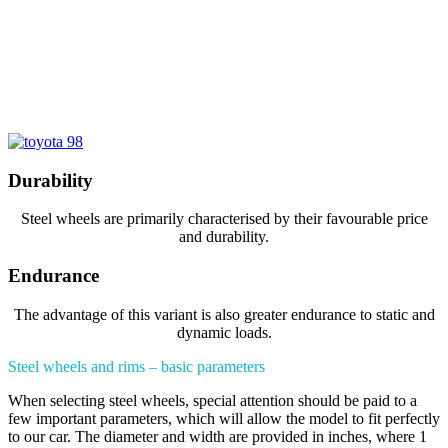
Durability
Steel wheels are primarily characterised by their favourable price
and durability.
Endurance
The advantage of this variant is also greater endurance to static and
dynamic loads.
Steel wheels and rims – basic parameters
When selecting steel wheels, special attention should be paid to a
few important parameters, which will allow the model to fit perfectly
to our car. The diameter and width are provided in inches, where 1