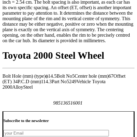
inch = 2.54 cm. The bolt spacing is also important, as each car has
its own specific spacing. An offset (ET, offset) is another important
parameter to pay attention to. It determines the distance between the
mounting plane of the rim and its vertical centre of symmetry. This
distance may be either negative, positive or zero when the mounting
plane is exactly on the vertical axis of symmetry. The centering
opening, on the other hand, enables the rim to be precisely centred
on the car hub. Its diameter is provided in millimetres.
Toyota 2000 Steel Wheel
Bolt Hole (mm) (type)
ϕ14.5
Bolt No
5
Center hole (mm)
67
Offset
(ET)
34
P.C.D (mm)
114.3
Part No
5249
Vehicle
Toyota
2000
Alloy
Steel
985136516001
Subscribe to the newsletter