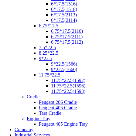
6*17.5(1516)
6*17.5(1518)
6*17.5(2113)
6*17.5(2114)
6.75*17.5
6.75*17.5(2110)
6.75*17.5(2111)
6.75*17.5(2112)
7.5*22.5
8.25*22.5
9*22.5
9*22.5(1566)
9*22.5(1666)
11.75*22.5
11.75*22.5(1592)
11.75*22.5(1596)
11.75*22.5(1598)
Cradle
Peugeot 206 Cradle
Peugeot 405 Cradle
Tara Cradle
Engine Tray
Peugeot 405 Engine Tray
Company
Industrial Services