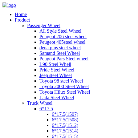
Home
Product
Passenger Wheel
All Style Steel Wheel
Peugeot 206 steel wheel
Peugeot 405steel wheel
dena plus steel wheel
Samand Steel Wheel
Peugeot Pars Steel wheel
L90 Steel Whell
Pride Steel Wheel
Jeep steel Wheel
Toyota 98 steel Wheel
Toyota 2000 Steel Wheel
Toyota Hilux Steel Wheel
Lada Steel Wheel
Truck Wheel
6*17.5
6*17.5(1507)
6*17.5(1508)
6*17.5(1512)
6*17.5(1514)
6*17.5(1515)