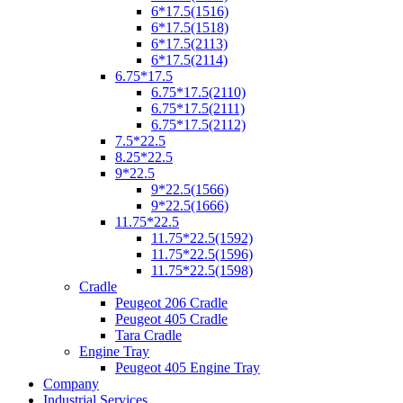
6*17.5(1516)
6*17.5(1518)
6*17.5(2113)
6*17.5(2114)
6.75*17.5
6.75*17.5(2110)
6.75*17.5(2111)
6.75*17.5(2112)
7.5*22.5
8.25*22.5
9*22.5
9*22.5(1566)
9*22.5(1666)
11.75*22.5
11.75*22.5(1592)
11.75*22.5(1596)
11.75*22.5(1598)
Cradle
Peugeot 206 Cradle
Peugeot 405 Cradle
Tara Cradle
Engine Tray
Peugeot 405 Engine Tray
Company
Industrial Services