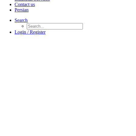
Contact us
Persian
Search
Login / Register