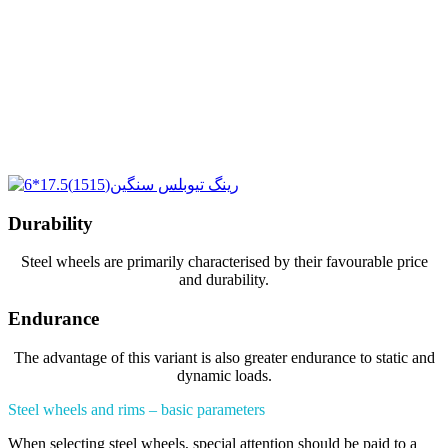
Durability
Steel wheels are primarily characterised by their favourable price
and durability.
Endurance
The advantage of this variant is also greater endurance to static and
dynamic loads.
Steel wheels and rims – basic parameters
When selecting steel wheels, special attention should be paid to a