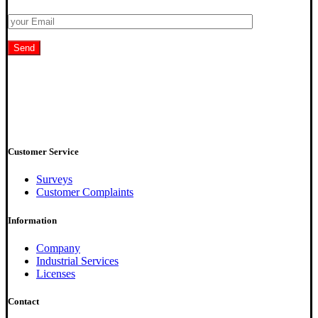
Customer Service
Surveys
Customer Complaints
Information
Company
Industrial Services
Licenses
Contact