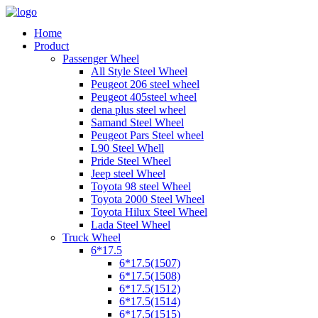
Home
Product
Passenger Wheel
All Style Steel Wheel
Peugeot 206 steel wheel
Peugeot 405steel wheel
dena plus steel wheel
Samand Steel Wheel
Peugeot Pars Steel wheel
L90 Steel Whell
Pride Steel Wheel
Jeep steel Wheel
Toyota 98 steel Wheel
Toyota 2000 Steel Wheel
Toyota Hilux Steel Wheel
Lada Steel Wheel
Truck Wheel
6*17.5
6*17.5(1507)
6*17.5(1508)
6*17.5(1512)
6*17.5(1514)
6*17.5(1515)