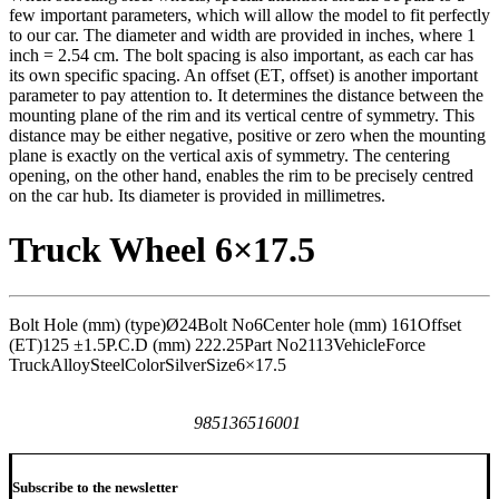
few important parameters, which will allow the model to fit perfectly
to our car. The diameter and width are provided in inches, where 1
inch = 2.54 cm. The bolt spacing is also important, as each car has
its own specific spacing. An offset (ET, offset) is another important
parameter to pay attention to. It determines the distance between the
mounting plane of the rim and its vertical centre of symmetry. This
distance may be either negative, positive or zero when the mounting
plane is exactly on the vertical axis of symmetry. The centering
opening, on the other hand, enables the rim to be precisely centred
on the car hub. Its diameter is provided in millimetres.
Truck Wheel 6×17.5
Bolt Hole (mm) (type)
Ø24
Bolt No
6
Center hole (mm)
161
Offset
(ET)
125 ±1.5
P.C.D (mm)
222.25
Part No
2113
Vehicle
Force
Truck
Alloy
Steel
Color
Silver
Size
6×17.5
985136516001
Subscribe to the newsletter